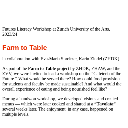
Futures Literacy Workshop at Zurich University of the Arts,
2023/24
Farm to
Table
in collaboration with Eva-Maria Spreitzer, Karin Zindel (ZHDK)
As part of the
Farm to Table
project by ZHDK, ZHAW, and the
ZVV, we were invited to lead a workshop on the “Cafeteria of the
Future.” What would be served there? How could food provision
for students and faculty be made sustainable? And what would the
overall experience of eating and being nourished feel like?
During a hands-on workshop, we developed visions and created
menus — which were later cooked and shared at a
“Tavolata”
several weeks later. The enjoyment, in any case, happened on
multiple levels.