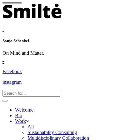
Sonja Schenkel
On Mind and Matter.
Facebook
instagram
Welcome
Bio
Work
All
Sustainability Consulting
Multidisciplinary Collaboration