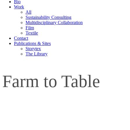
Bio
Work
All
Sustainability Consulting
Multidisciplinary Collaboration
Film
Textile
Contact
Publications & Sites
Storytex
The Library
Farm to Table