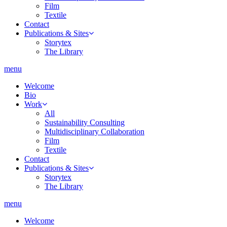
Film
Textile
Contact
Publications & Sites
Storytex
The Library
menu
Welcome
Bio
Work
All
Sustainability Consulting
Multidisciplinary Collaboration
Film
Textile
Contact
Publications & Sites
Storytex
The Library
menu
Welcome